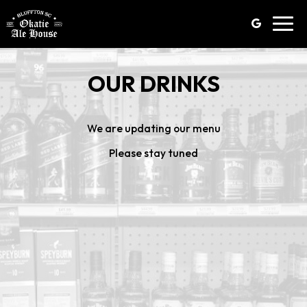
Toggl
navig
OUR DRINKS
We are updating our menu
Please stay tuned