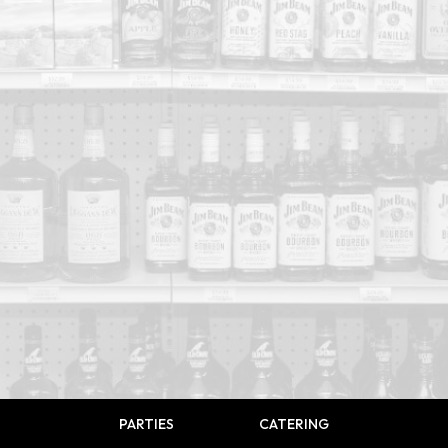
PARTIES
CATERING