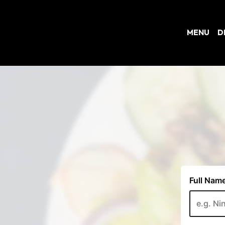
MENU
D