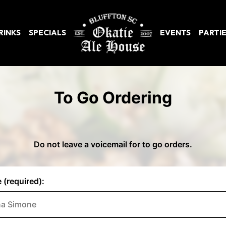
RINKS
SPECIALS
EVENTS
PARTI