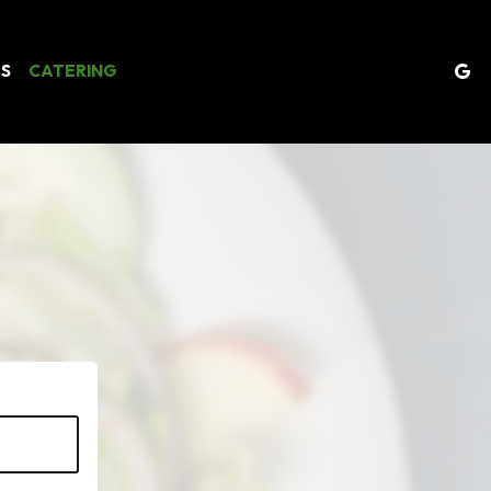
ES
CATERING